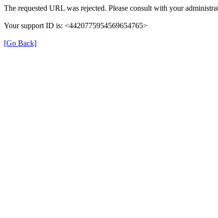
The requested URL was rejected. Please consult with your administrat
Your support ID is: <4420775954569654765>
[Go Back]