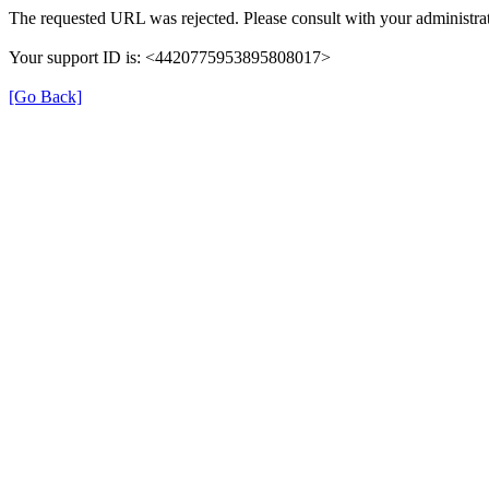
The requested URL was rejected. Please consult with your administrat
Your support ID is: <4420775953895808017>
[Go Back]