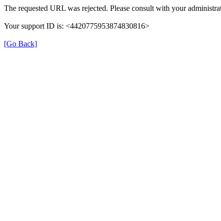
The requested URL was rejected. Please consult with your administrat
Your support ID is: <4420775953874830816>
[Go Back]