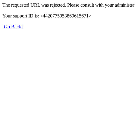
The requested URL was rejected. Please consult with your administrat
Your support ID is: <4420775953869615671>
[Go Back]