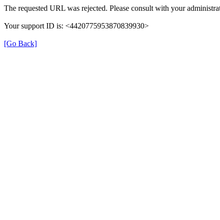
The requested URL was rejected. Please consult with your administrat
Your support ID is: <4420775953870839930>
[Go Back]