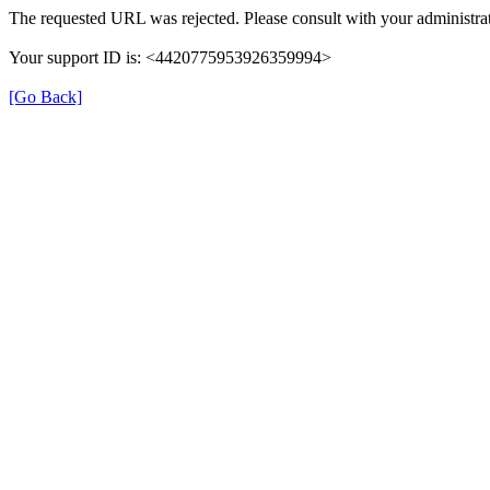
The requested URL was rejected. Please consult with your administrat
Your support ID is: <4420775953926359994>
[Go Back]